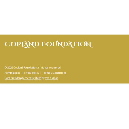
COPLAND FOUNDATION
© 2026 Copland Foundation all rights reserved
Admin Login
|
Privacy Policy
|
Terms & Conditions
Content Management System
by
Web Ideas