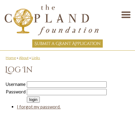
Home
»
About
»
Links
Log In
Username
Password
I forgot my password.