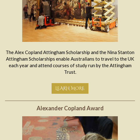
The Alex Copland Attingham Scholarship and the Nina Stanton
Attingham Scholarships enable Australians to travel to the UK
each year and attend courses of study run by the Attingham
Trust.
LEARN MORE
Alexander Copland Award