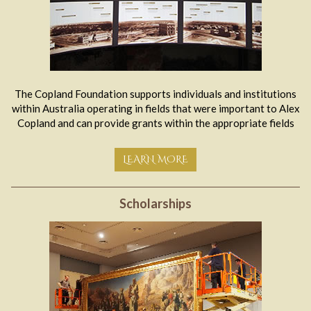
The Copland Foundation supports individuals and institutions
within Australia operating in fields that were important to Alex
Copland and can provide grants within the appropriate fields
LEARN MORE
Scholarships