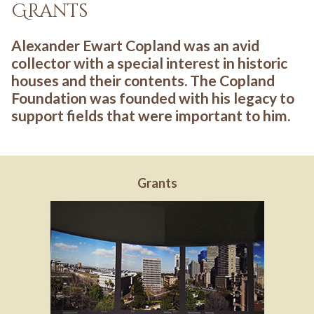
Grants
Alexander Ewart Copland was an avid
collector with a special interest in historic
houses and their contents. The Copland
Foundation was founded with his legacy to
support fields that were important to him.
Grants