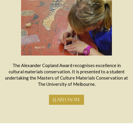
The Alexander Copland Award recognises excellence in
cultural materials conservation. It is presented to a student
undertaking the Masters of Culture Materials Conservation at
The University of Melbourne.
LEARN MORE