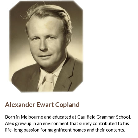
Alexander Ewart Copland
Born in Melbourne and educated at Caulfield Grammar School,
Alex grew up in an environment that surely contributed to his
life-long passion for magnificent homes and their contents.