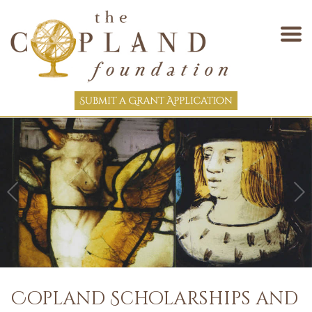
Copland Scholarships and