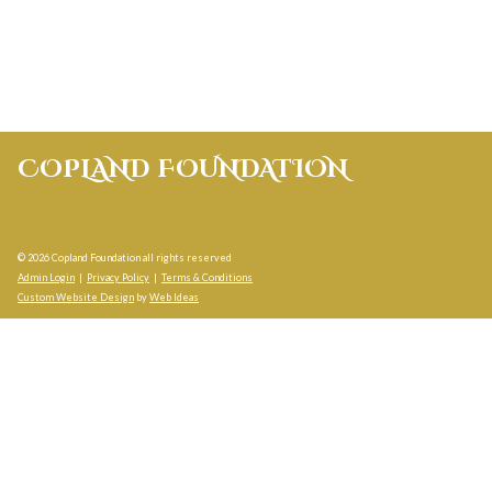
COPLAND FOUNDATION
© 2026 Copland Foundation all rights reserved
Admin Login
|
Privacy Policy
|
Terms & Conditions
Custom Website Design
by
Web Ideas