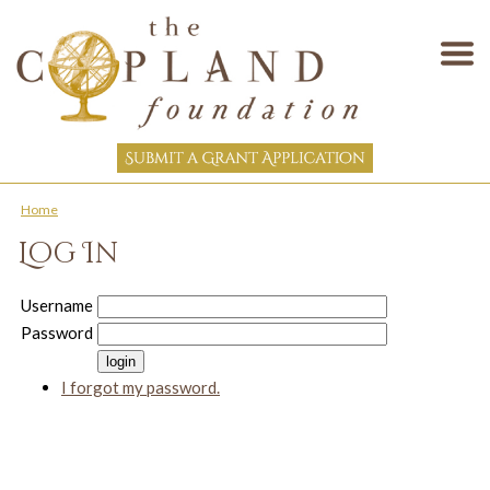
Home
Log In
Username
Password
I forgot my password.