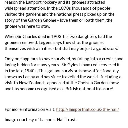
reason the Lamport rockery and its gnomes attracted
widespread attention. In the 1870s thousands of people
visited the gardens and the national press picked up on the
story of the Garden Gnome - love them or loath them, the
gnome was here to stay.
When Sir Charles died in 1903, his two daughters had the
gnomes removed. Legend says they shot the gnomes
themselves with air rifles - but that may be just a good story.
Only one appears to have survived, by falling into a crevice and
laying hidden for many years. Sir Gyles Isham rediscovered it
in the late 1940s. This gallant survivor is now affectionately
known as Lampy and has since travelled the world - including a
visit to New Zealand - appeared at the Chelsea Garden show
and has become recognised as a British national treasure!
For more information visit:
http://lamporthall.co.uk/the-hall/
Image courtesy of Lamport Hall Trust.