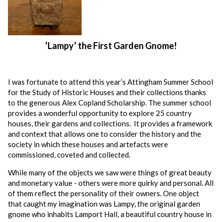
‘Lampy’ the First Garden Gnome!
I was fortunate to attend this year’s Attingham Summer School
for the Study of Historic Houses and their collections thanks
to the generous Alex Copland Scholarship. The summer school
provides a wonderful opportunity to explore 25 country
houses, their gardens and collections. It provides a framework
and context that allows one to consider the history and the
society in which these houses and artefacts were
commissioned, coveted and collected.
While many of the objects we saw were things of great beauty
and monetary value - others were more quirky and personal. All
of them reflect the personality of their owners. One object
that caught my imagination was Lampy, the original garden
gnome who inhabits Lamport Hall, a beautiful country house in