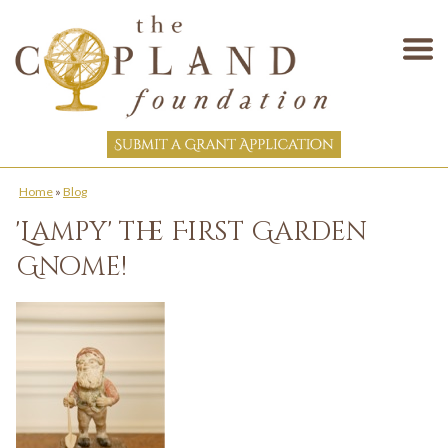
Home
»
Blog
'Lampy' the First Garden
Gnome!