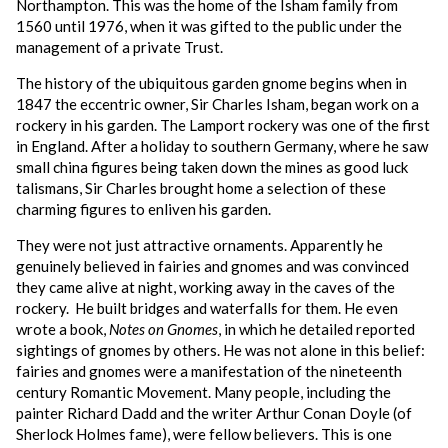
Northampton. This was the home of the Isham family from
1560 until 1976, when it was gifted to the public under the
management of a private Trust.
The history of the ubiquitous garden gnome begins when in
1847 the eccentric owner, Sir Charles Isham, began work on a
rockery in his garden. The Lamport rockery was one of the first
in England. After a holiday to southern Germany, where he saw
small china figures being taken down the mines as good luck
talismans, Sir Charles brought home a selection of these
charming figures to enliven his garden.
They were not just attractive ornaments. Apparently he
genuinely believed in fairies and gnomes and was convinced
they came alive at night, working away in the caves of the
rockery. He built bridges and waterfalls for them. He even
wrote a book,
Notes on Gnomes
, in which he detailed reported
sightings of gnomes by others. He was not alone in this belief:
fairies and gnomes were a manifestation of the nineteenth
century Romantic Movement. Many people, including the
painter Richard Dadd and the writer Arthur Conan Doyle (of
Sherlock Holmes fame), were fellow believers. This is one